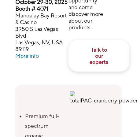
opportunity
October 29-30, 2025
and come
Booth # 4071
discover more
Mandalay Bay Resort
about our
& Casino
products.
3950 S Las Vegas
Blvd
Las Vegas, NV, USA
89119
Talk to
More info
our
experts
Premium full-
spectrum
organic