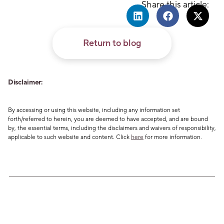
Share this article:
Return to blog
Disclaimer:
By accessing or using this website, including any information set
forth/referred to herein, you are deemed to have accepted, and are bound
by, the essential terms, including the disclaimers and waivers of responsibility,
applicable to such website and content. Click
here
for more information.