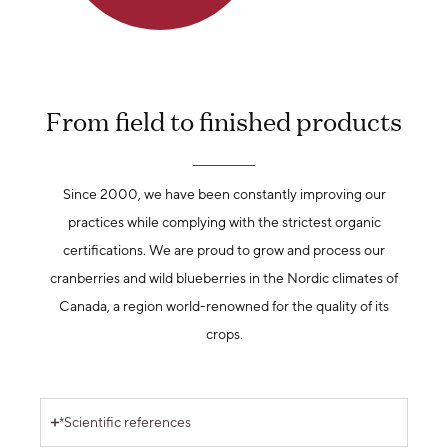
From field to finished products
Since 2000, we have been constantly improving our
practices while complying with the strictest organic
certifications. We are proud to grow and process our
cranberries and wild blueberries in the Nordic climates of
Canada, a region world-renowned for the quality of its
crops.
*Scientific references