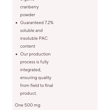
cranberry
powder
Guaranteed 7.2%
soluble and
insoluble PAC
content
Our production
process is fully
integrated,
ensuring quality
from field to final
product.
One 500 mg