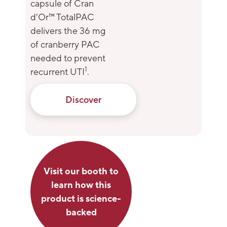
capsule of Cran
d’Or™ TotalPAC
delivers the 36 mg
of cranberry PAC
needed to prevent
1
recurrent UTI
.
Discover
Visit our booth to
learn how this
product is science-
backed