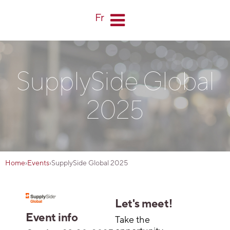
Fr
SupplySide Global
2025
Home
›
Events
›
SupplySide Global 2025
Let's meet!
Event info
Take the